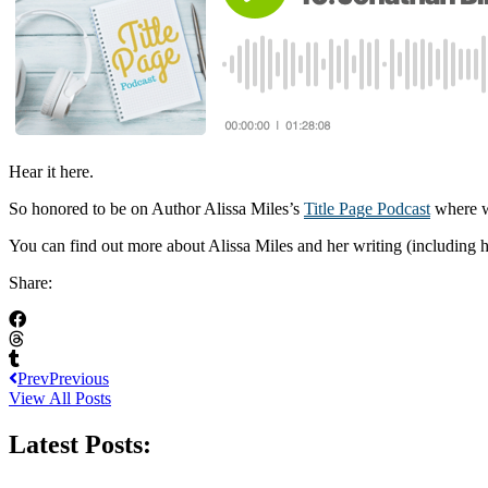
Hear it here.
So honored to be on Author Alissa Miles’s
Title Page Podcast
where we
You can find out more about Alissa Miles and her writing (includin
Share:
Prev
Previous
View All Posts
Latest Posts: