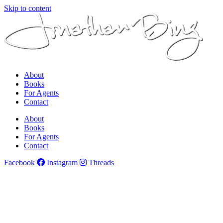
Skip to content
About
Books
For Agents
Contact
About
Books
For Agents
Contact
Facebook
Instagram
Threads