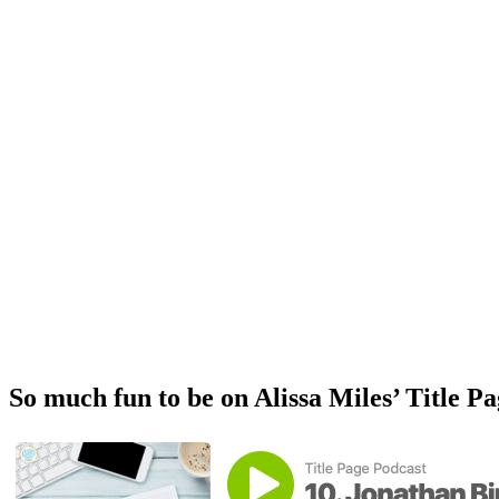
So much fun to be on Alissa Miles’ Title P