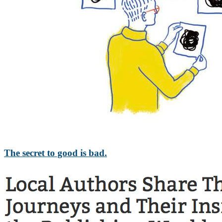
The secret to good is bad.