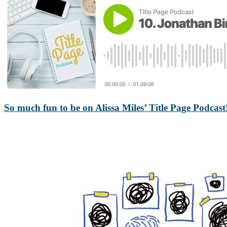
So much fun to be on Alissa Miles’ Title Page Podcast