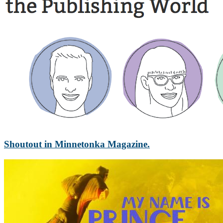
Shoutout in Minnetonka Magazine.