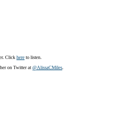
er. Click
here
to listen.
 her on Twitter at
@AlissaCMiles
.