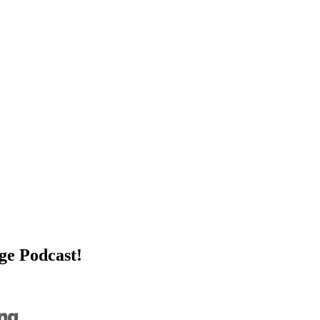
age Podcast!