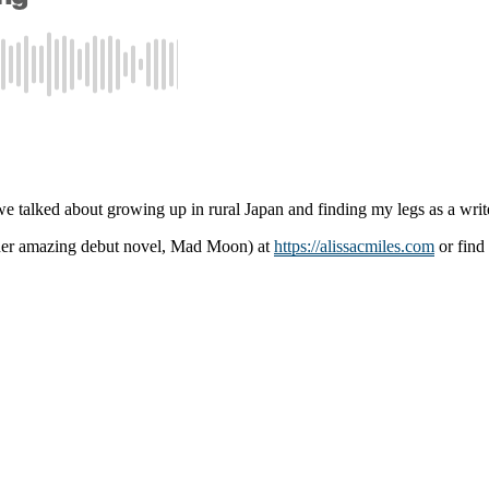
 talked about growing up in rural Japan and finding my legs as a writ
g her amazing debut novel, Mad Moon) at
https://alissacmiles.com
or find